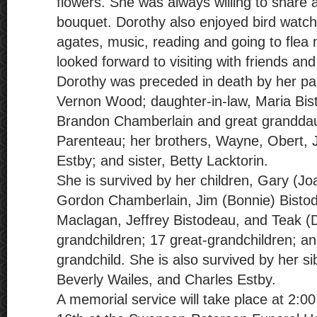
flowers. She was always willing to share a
bouquet. Dorothy also enjoyed bird watchi
agates, music, reading and going to flea
looked forward to visiting with friends an
Dorothy was preceded in death by her pa
Vernon Wood; daughter-in-law, Maria Bis
Brandon Chamberlain and great grandda
Parenteau; her brothers, Wayne, Obert, 
Estby; and sister, Betty Lacktorin.
She is survived by her children, Gary (J
Gordon Chamberlain, Jim (Bonnie) Bistod
Maclagan, Jeffrey Bistodeau, and Teak (
grandchildren; 17 great-grandchildren; an
grandchild. She is also survived by her s
Beverly Wailes, and Charles Estby.
A memorial service will take place at 2: