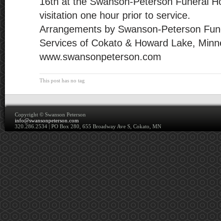
16th at the Swanson-Peterson Funeral H
visitation one hour prior to service.
Arrangements by Swanson-Peterson Fun
Services of Cokato & Howard Lake, Minn
www.swansonpeterson.com
This post has no tag
Copyright ©
Swanson Peterson
info@swansonpeterson.com
320.286.2534 | PO Box 280, 655 Broadway Ave S, Cokato, MN