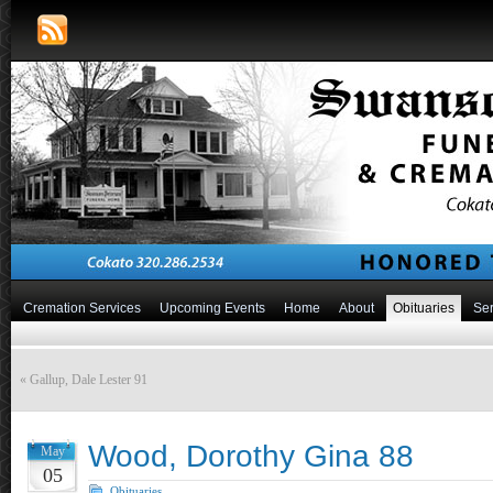
Cremation Services
Upcoming Events
Home
About
Obituaries
Ser
«
Gallup, Dale Lester 91
Wood, Dorothy Gina 88
May
05
Obituaries