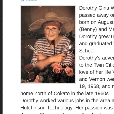
Dorothy Gina W
passed away o
born on August
(Benny) and Ma
Dorothy grew u
and graduated
School.
Dorothy’s adven
to the Twin Cit
love of her lif
and Vernon wer
19, 1968, and m
home north of Cokato in the late 1960s.
Dorothy worked various jobs in the area a
Hutchinson Technology. Her passion was 