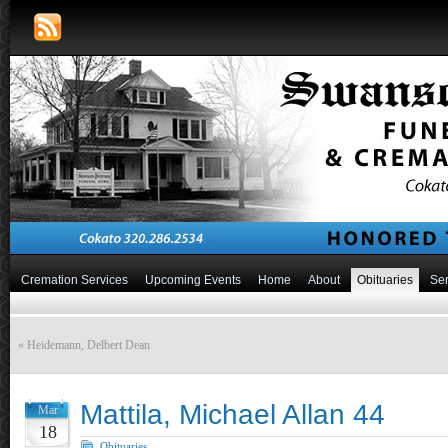
Cremation Services
Upcoming Events
Home
About
Obituaries
Ser
«
Heidemann, Delbert Dean
Mattila, Michael Allan 44
Mar
18
Obituaries