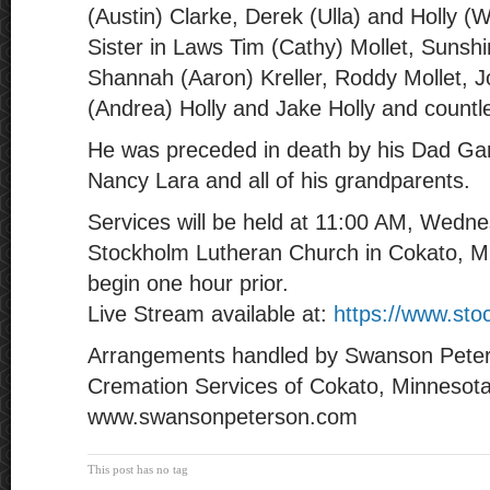
(Austin) Clarke, Derek (Ulla) and Holly (W
Sister in Laws Tim (Cathy) Mollet, Sunsh
Shannah (Aaron) Kreller, Roddy Mollet, J
(Andrea) Holly and Jake Holly and count
He was preceded in death by his Dad Ga
Nancy Lara and all of his grandparents.
Services will be held at 11:00 AM, Wednes
Stockholm Lutheran Church in Cokato, Min
begin one hour prior.
Live Stream available at:
https://www.sto
Arrangements handled by Swanson Pete
Cremation Services of Cokato, Minnesot
www.swansonpeterson.com
This post has no tag