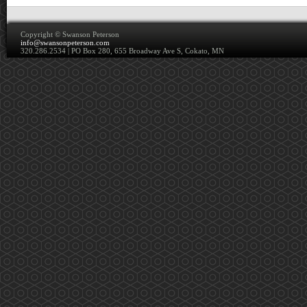
Copyright ©
Swanson Peterson
info@swansonpeterson.com
320.286.2534 | PO Box 280, 655 Broadway Ave S, Cokato, MN