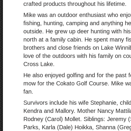
crafted products throughout his lifetime.
Mike was an outdoor enthusiast who enjo
fishing, hunting, camping and anything he
outside. He grew up deer hunting with hi
north at a family cabin. He spent many fi
brothers and close friends on Lake Winni
love of the outdoors with his family on co
Cross Lake.
He also enjoyed golfing and for the past 
mow for the Cokato Golf Course. Mike wa
fan.
Survivors include his wife Stephanie, chil
Kendra and Mallory. Mother Nancy Mattil
Rodney (Carol) Mollet. Siblings: Jeremy 
Parks, Karla (Dale) Hoikka, Shanna (Greg)