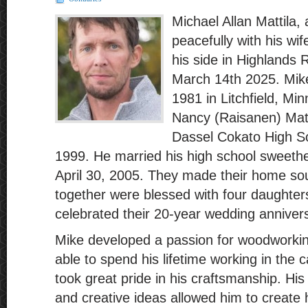
Michael Allan Mattila
peacefully with his wi
his side in Highlands
March 14th 2025. Mik
1981 in Litchfield, Mi
Nancy (Raisanen) Matt
Dassel Cokato High Sc
1999. He married his high school sweethe
April 30, 2005. They made their home so
together were blessed with four daughte
celebrated their 20-year wedding anniver
Mike developed a passion for woodworki
able to spend his lifetime working in the 
took great pride in his craftsmanship. His 
and creative ideas allowed him to create h