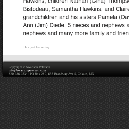
Hawkins, children Nathan (Gina) Thompso
Bistodeau, Samantha Hawkins, and Claire
grandchildren and his sisters Pamela (Da
Ann (Jim) Diede, 5 nieces and nephews a
nephews and many more family and frien
This post has no tag
Copyright ©
Swanson Peterson
info@swansonpeterson.com
320.286.2534 | PO Box 280, 655 Broadway Ave S, Cokato, MN