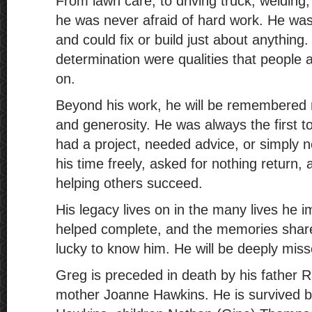
From lawn care, to driving truck, welding,
he was never afraid of hard work. He was 
and could fix or build just about anything.
determination were qualities that peopl
on.
Beyond his work, he will be remembered 
and generosity. He was always the first 
had a project, needed advice, or simply
his time freely, asked for nothing return, 
helping others succeed.
His legacy lives on in the many lives he i
helped complete, and the memories shar
lucky to know him. He will be deeply miss
Greg is preceded in death by his father
mother Joanne Hawkins. He is survived by