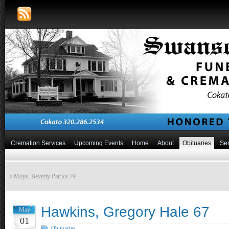
Cremation Services
Upcoming Events
Home
About
Obituaries
Ser
«
Moye, Beverly Patrice 79
Hawkins, Gregory Hale 67
May
01
Obituaries