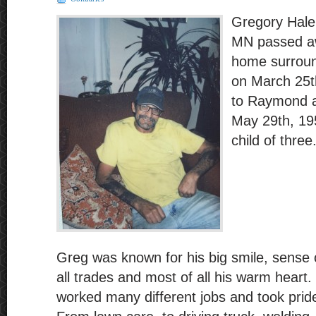
Gregory Hale
MN passed aw
home surroun
on March 25t
to Raymond 
May 29th, 19
child of three
Greg was known for his big smile, sense
all trades and most of all his warm heart.
worked many different jobs and took prid