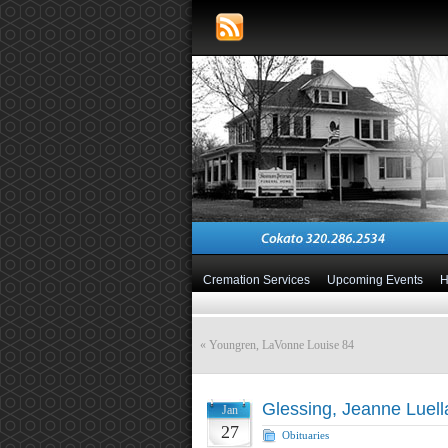
Cremation Services
Upcoming Events
«
Youngren, LaVonne Louise 84
Glessing, Jeanne Luell
Jan
27
Obituaries