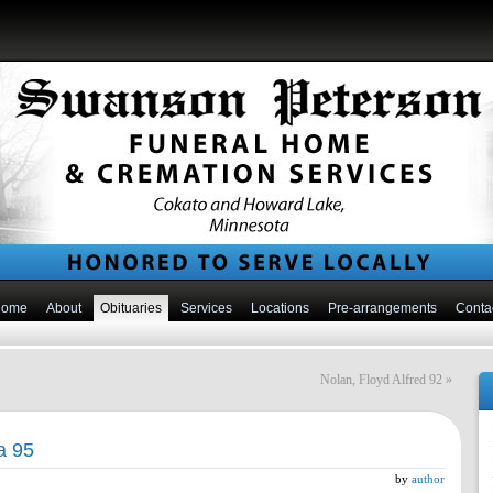
Home
About
Obituaries
Services
Locations
Pre-arrangements
Conta
Nolan, Floyd Alfred 92
»
a 95
by
author