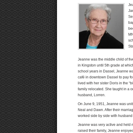
Je
Ja
Se
ba
be
MN
sch
St
Jeanne was the middle child of five
in Kingston until 5th grade at whi
school years in Dassel, Jeanne was
café in downtown Dassel to pay fo
lived with her sister Doris in the 
family relocated. She taught in a 
husband, Lorren.
On June 9, 1951, Jeanne was unite
Neal and Dawn. After their marri
worked side by side with husband
Jeanne was very active and held 
raised their family, Jeanne enjoy