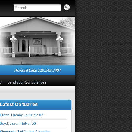
ct
Send your Condolences
Latest Obituaries
Krohn, Harvey Louis, Sr. 87
Boyd, Jason Halvor 56
Kinnunen, Jed James 5 months