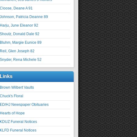
Cloose, Deane A 91
Johnson, Patricia Deanne 89
Harju, June Eleanor 92
Shoutz, Donald Dale 92
Bluhm, Margie Eunice 89
Reil, Glen Joseph 82
Snyder, Rena Michele 52
Links
Brown Wilbert Vaults
Chuck's Floral
ED/HJ Newspaper Obituaries
Hearts of Hope
KDUZ Funeral Notices
KLFD Funeral Notices