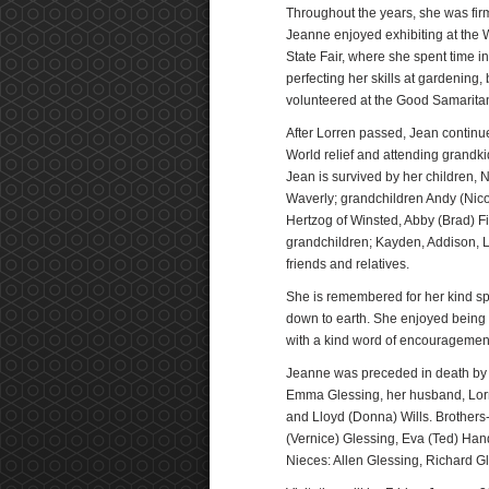
Throughout the years, she was firm 
Jeanne enjoyed exhibiting at the W
State Fair, where she spent time 
perfecting her skills at gardening
volunteered at the Good Samarit
After Lorren passed, Jean continue
World relief and attending grandk
Jean is survived by her children
Waverly; grandchildren Andy (Nico
Hertzog of Winsted, Abby (Brad) F
grandchildren; Kayden, Addison, 
friends and relatives.
She is remembered for her kind sp
down to earth. She enjoyed being 
with a kind word of encouragemen
Jeanne was preceded in death by h
Emma Glessing, her husband, Lorren
and Lloyd (Donna) Wills. Brothers
(Vernice) Glessing, Eva (Ted) Ha
Nieces: Allen Glessing, Richard Gl