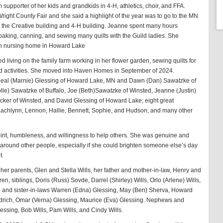
supporter of her kids and grandkids in 4-H, athletics, choir, and FFA.
right County Fair and she said a highlight of the year was to go to the MN
in the Creative building and 4-H building. Jeanne spent many hours
, baking, canning, and sewing many quilts with the Guild ladies. She
an nursing home in Howard Lake
d living on the family farm working in her flower garden, sewing quilts for
id activities. She moved into Haven Homes in September of 2024.
, Neal (Marnie) Glessing of Howard Lake, MN and Dawn (Dan) Sawatzke of
lle) Sawatzke of Buffalo, Joe (Beth)Sawatzke of Winsted, Jeanne (Justin)
icker of Winsted, and David Glessing of Howard Lake; eight great
Lachlynn, Lennon, Hallie, Bennett, Sophie, and Hudson; and many other
irit, humbleness, and willingness to help others. She was genuine and
around other people, especially if she could brighten someone else’s day
t.
er parents, Glen and Stella Wills, her father and mother-in-law, Henry and
, siblings, Doris (Russ) Sovde, Darrel (Shirley) Wills, Orlo (Arlene) Wills,
- and sister-in-laws Warren (Edna) Glessing, May (Ben) Sherva, Howard
ndrich, Omar (Verna) Glessing, Maurice (Eva) Glessing. Nephews and
essing, Bob Wills, Pam Wills, and Cindy Wills.