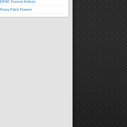
KRWC Funeral Notices
Posey Patch Flowers