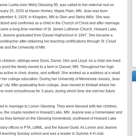
anne Luella (nee Wills) Glessing 95, was called to her external rest on
nuary 25, 2025 at Haven Homes, Maple Plain, MN. Jean was born
ptember 9, 1929, in Kingston, MN to Glen and Stella Wills. She was
ptized and confirmed as a child in the Church of Christ and after marriage
came a long-time member of St. James Lutheran Church, Howard Lake,
. Jeanne graduated from Dassel Highschool in 1947. She became a
oolteacher after obtaining her teaching certifications through St. Cloud
ate and the University of MN.
 children, siblings were Doris, Darrel, Orlo and Lloyd. As a child she lived
ch point the family moved to a farm in Dassel, MN. Throughout her high
 active in choir, drama, and softball. She worked as a waitress at a small
r her college education. During her University of Minnesota classes, Jean
“big” city. After graduating from college, Jean moved to Kimball where her
one room schoolhouse for 3 years, during which time she met her future
d in marriage to Lorren Glessing. They were blessed with two children,
age, the couple resided in Howard Lake, MN. Jeanne was a homemaker and
 as they farmed on the Glessing homestead, southwest of Howard Lake.
many offices in PTA, LWML, and the Naomi Guild. As Lorren and Jeanne
ed teaching Sunday school and was a leader in Sunrise 4-H club.