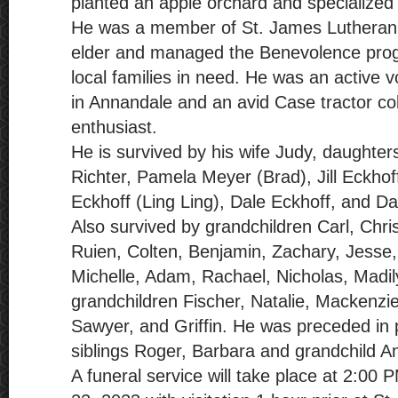
planted an apple orchard and specialized i
He was a member of St. James Lutheran
elder and managed the Benevolence pro
local families in need. He was an active 
in Annandale and an avid Case tractor col
enthusiast.
He is survived by his wife Judy, daughter
Richter, Pamela Meyer (Brad), Jill Eckho
Eckhoff (Ling Ling), Dale Eckhoff, and Da
Also survived by grandchildren Carl, Chr
Ruien, Colten, Benjamin, Zachary, Jesse,
Michelle, Adam, Rachael, Nicholas, Madil
grandchildren Fischer, Natalie, Mackenzie
Sawyer, and Griffin. He was preceded in 
siblings Roger, Barbara and grandchild A
A funeral service will take place at 2:00