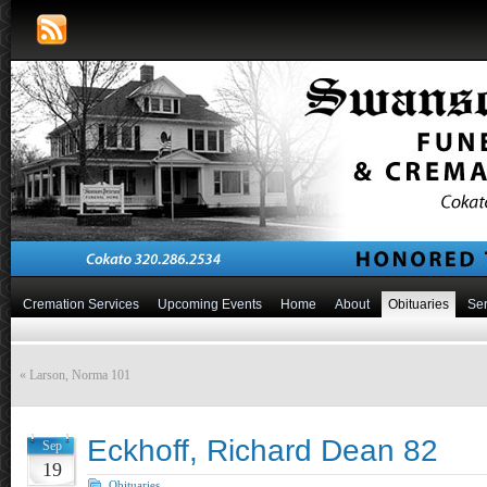
Cremation Services
Upcoming Events
Home
About
Obituaries
Ser
«
Larson, Norma 101
Eckhoff, Richard Dean 82
Sep
19
Obituaries