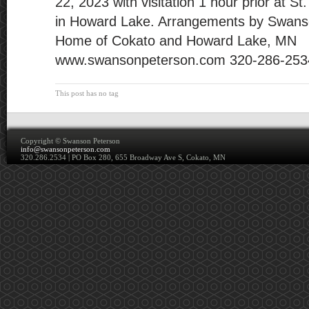
22, 2023 with visitation 1 hour prior at 
in Howard Lake. Arrangements by Swans
Home of Cokato and Howard Lake, MN
www.swansonpeterson.com 320-286-253
This post has no tag
Copyright ©
Swanson Peterson
info@swansonpeterson.com
320.286.2534 | PO Box 280, 655 Broadway Ave S, Cokato, MN