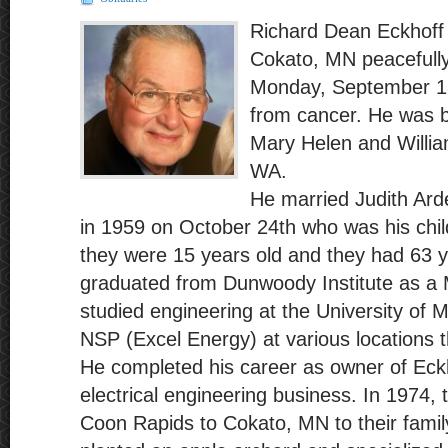
Richard Dean Eckhoff 
Cokato, MN peacefull
Monday, September 18
from cancer. He was b
Mary Helen and Willia
WA.
He married Judith Arde
in 1959 on October 24th who was his chi
they were 15 years old and they had 63 y
graduated from Dunwoody Institute as a M
studied engineering at the University of 
NSP (Excel Energy) at various locations 
He completed his career as owner of Eck
electrical engineering business. In 1974,
Coon Rapids to Cokato, MN to their fami